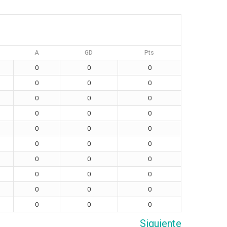
A
GD
Pts
0
0
0
0
0
0
0
0
0
0
0
0
0
0
0
0
0
0
0
0
0
0
0
0
0
0
0
0
0
0
Siguiente