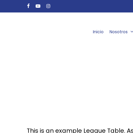
Skip
facebook
youtube
instagram
to
main
content
Inicio
Nosotros
This is an example League Table. A