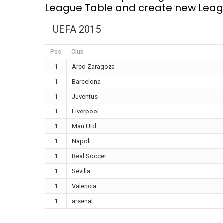
League Table and create new Leagu
UEFA 2015
Pos
Club
1
Arco Zaragoza
1
Barcelona
1
Juventus
1
Liverpool
1
Man.Utd
1
Napoli
1
Real Soccer
1
Sevilla
1
Valencia
1
arsenal