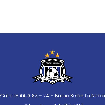
Calle 18 AA # 82 – 74 – Barrio Belén La Nubia