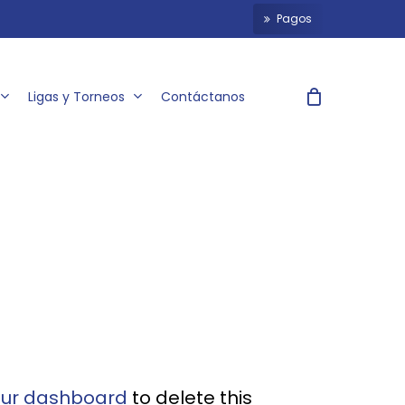
P
a
g
o
s
Ligas y Torneos
Contáctanos
our dashboard
to delete this