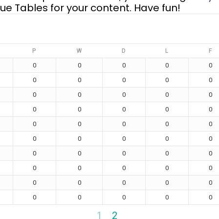
e Tables for your content. Have fun!
P
W
D
L
F
0
0
0
0
0
0
0
0
0
0
0
0
0
0
0
0
0
0
0
0
0
0
0
0
0
0
0
0
0
0
0
0
0
0
0
0
0
0
0
0
0
0
0
0
0
0
0
0
0
0
1
2