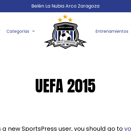
Belén La Nubia Arco Zaragoza
Categorías
Entrenamientos
UEFA 2015
s a new SportsPress user, you should go to
y